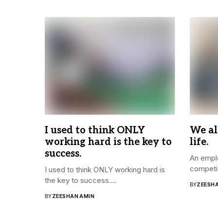
I used to think ONLY
We al
working hard is the key to
life.
success.
An emplo
competit
I used to think ONLY working hard is
the key to success....
BY
ZEESH
BY
ZEESHAN AMIN