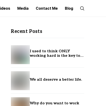
ideos
Media
Contact Me
Blog
Recent Posts
I used to think ONLY
working hard is the key to
success.
We all deserve a better life.
Why do you want to work