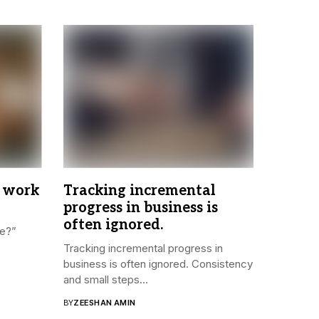
 work
Tracking incremental
progress in business is
often ignored.
re?”
Tracking incremental progress in
business is often ignored. Consistency
and small steps...
BY
ZEESHAN AMIN