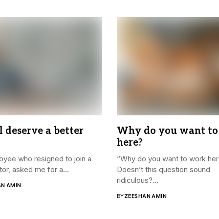
l deserve a better
Why do you want to
here?
yee who resigned to join a
“Why do you want to work he
or, asked me for a...
Doesn’t this question sound
ridiculous?...
AN AMIN
BY
ZEESHAN AMIN