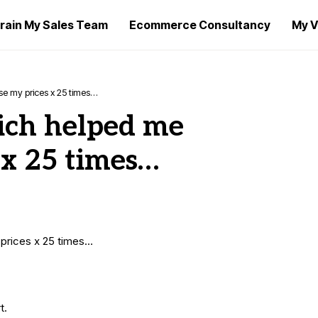
rain My Sales Team
Ecommerce Consultancy
My V
e my prices x 25 times…
ich helped me
 x 25 times…
prices x 25 times…
t.