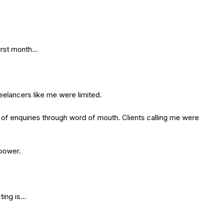
first month…
eelancers like me were limited.
t of enquiries through word of mouth. Clients calling me were
 power.
ting is…