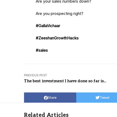
Are your sales numbers down?
Are you prospecting right?
#GallaVichaar
#ZeeshanGrowthHacks
#sales
PREVIOUS POST
The best investment I have done so far is...
Share
Tweet
Related Articles