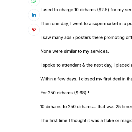
I used to charge 10 dirhams ($2.5) for my se
Then one day, I went to a supermarket in a po
I saw many ads / posters there promoting dif
None were similar to my services.
I spoke to attendant & the next day, I placed
Within a few days, I closed my first deal in tha
For 250 dirhams ($ 68) !
10 dirhams to 250 dirhams… that was 25 time
The first time I thought it was a fluke or mag