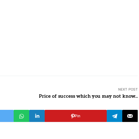
NEXT POST
Price of success which you may not know...
Pin