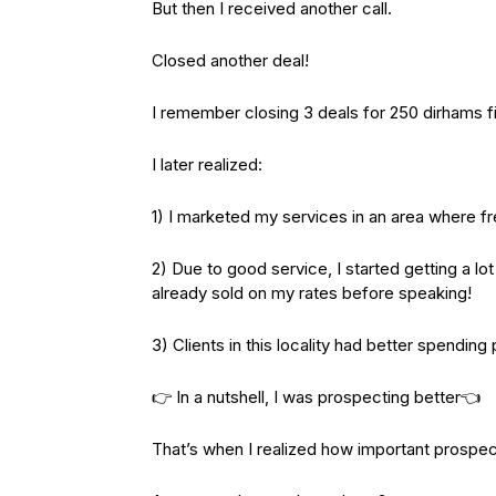
But then I received another call.
Closed another deal!
I remember closing 3 deals for 250 dirhams 
I later realized:
1) I marketed my services in an area where fr
2) Due to good service, I started getting a lo
already sold on my rates before speaking!
3) Clients in this locality had better spending
👉 In a nutshell, I was prospecting better👈
That’s when I realized how important prospec