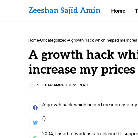
Zeeshan Sajid Amin
Home
T
Home
Uncategorized
A growth hack which helped me increas
A growth hack wh
increase my prices
ZEESHAN AMIN
1 MINS READ
A growth hack which helped me increase my 
👇
2004, I used to work as a freelance IT suppor