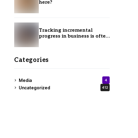
here?
Tracking incremental
progress in business is often
ignored.
Categories
Media
4
Uncategorized
412