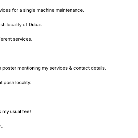
rvices for a single machine maintenance.
sh locality of Dubai.
ferent services.
 a poster mentioning my services & contact details.
t posh locality:
s my usual fee!
ic…