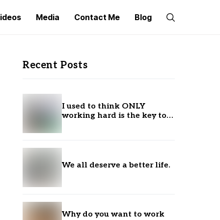
ideos
Media
Contact Me
Blog
Recent Posts
I used to think ONLY
working hard is the key to
success.
We all deserve a better life.
Why do you want to work