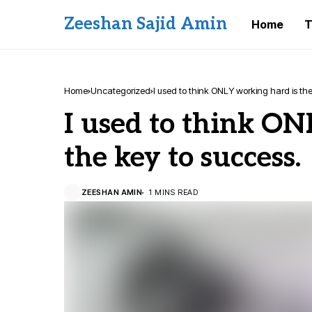
Zeeshan Sajid Amin
Home
T
Home
Uncategorized
I used to think ONLY working hard is the
I used to think ON
the key to success.
ZEESHAN AMIN
1 MINS READ