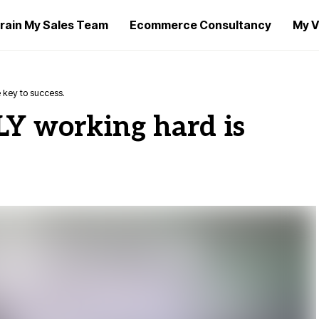
rain My Sales Team
Ecommerce Consultancy
My V
 key to success.
LY working hard is