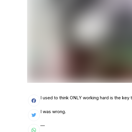
I used to think ONLY working hard is the key 
I was wrong.
—