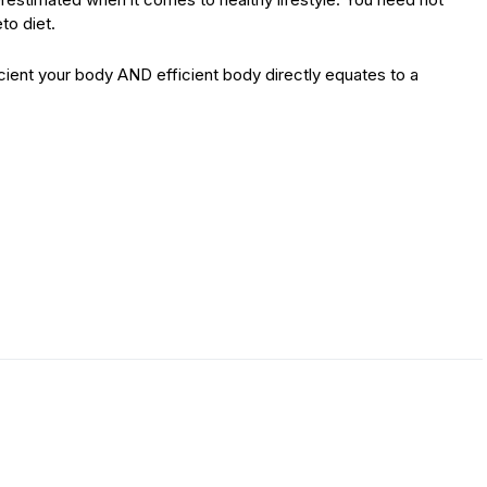
to diet.
icient your body AND efficient body directly equates to a