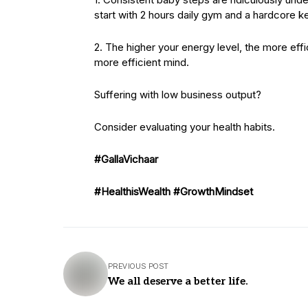
start with 2 hours daily gym and a hardcore ke
2. The higher your energy level, the more eff
more efficient mind.
Suffering with low business output?
Consider evaluating your health habits.
#GallaVichaar
#HealthisWealth
#GrowthMindset
PREVIOUS POST
We all deserve a better life.