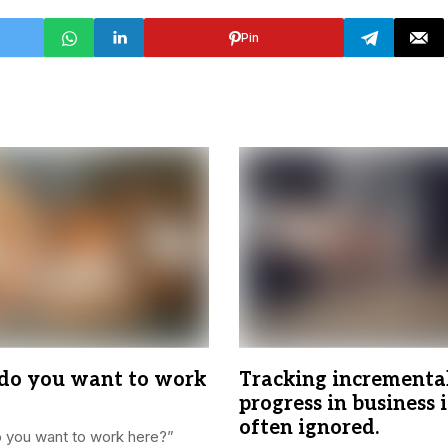
Pin
o you want to work
Tracking incrementa
progress in business i
often ignored.
 you want to work here?”