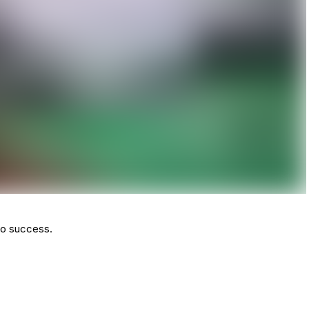
to success.