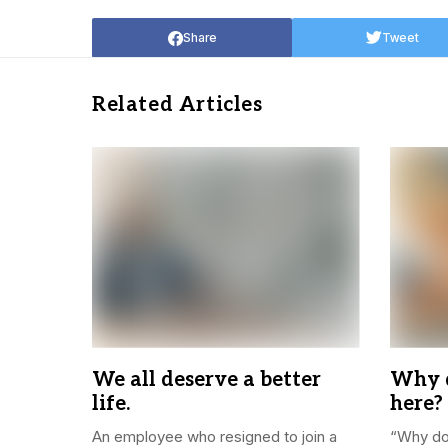
Share
Tweet
Related Articles
We all deserve a better
Why d
life.
here?
An employee who resigned to join a
“Why do