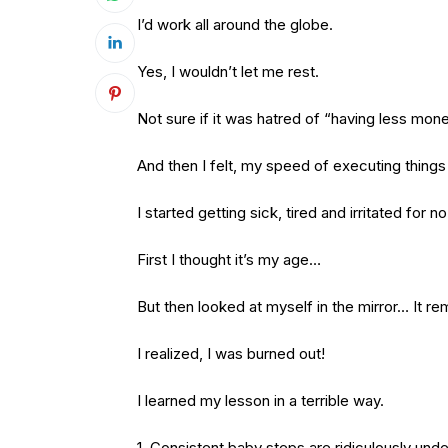
I’d work all around the globe.
Yes, I wouldn’t let me rest.
Not sure if it was hatred of “having less mon
And then I felt, my speed of executing thin
I started getting sick, tired and irritated for n
First I thought it’s my age…
But then looked at myself in the mirror… It re
I realized, I was burned out!
I learned my lesson in a terrible way.
1. Consistent baby steps are ridiculously und