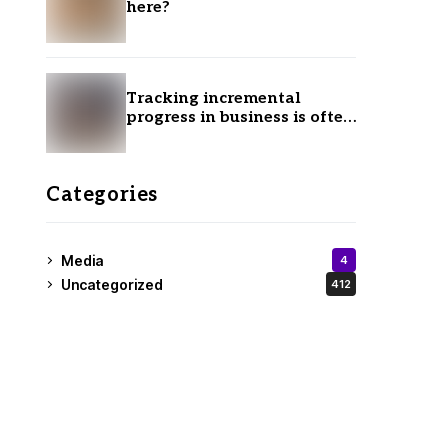
here?
Tracking incremental
progress in business is often
ignored.
Categories
Media
4
Uncategorized
412