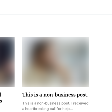
l
This is a non-business post.
s
This is a non-business post. I received
a heartbreaking call for help...