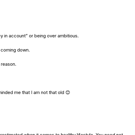
ey in account” or being over ambitious.
gs coming down.
o reason.
minded me that I am not that old 😊
erestimated when it comes to healthy lifestyle. You need not