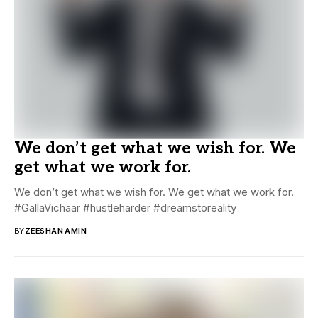
We don’t get what we wish for. We
get what we work for.
We don’t get what we wish for. We get what we work for.
#GallaVichaar #hustleharder #dreamstoreality
BY
ZEESHAN AMIN