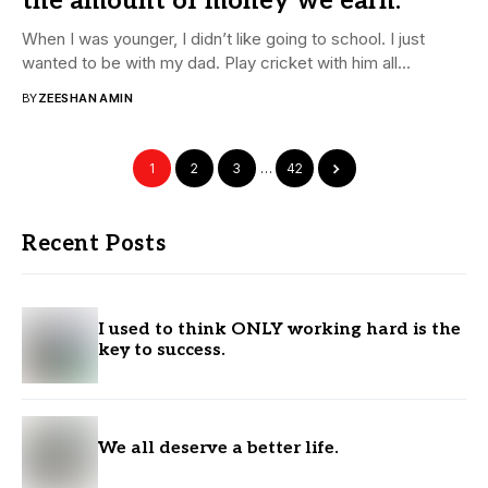
the amount of money we earn.
When I was younger, I didn’t like going to school. I just
wanted to be with my dad. Play cricket with him all...
BY
ZEESHAN AMIN
1
2
3
…
42
Recent Posts
I used to think ONLY working hard is the
key to success.
We all deserve a better life.