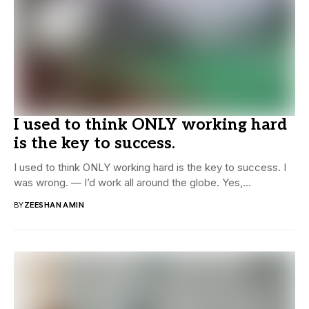
I used to think ONLY working hard
is the key to success.
I used to think ONLY working hard is the key to success. I
was wrong. — I’d work all around the globe. Yes,...
BY
ZEESHAN AMIN