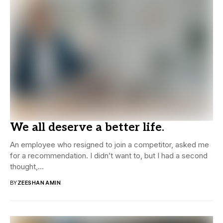
We all deserve a better life.
An employee who resigned to join a competitor, asked me
for a recommendation. I didn’t want to, but I had a second
thought,...
BY
ZEESHAN AMIN