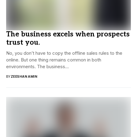
The business excels when prospects
trust you.
No, you don’t have to copy the offline sales rules to the
online. But one thing remains common in both
environments. The business...
BY
ZEESHAN AMIN