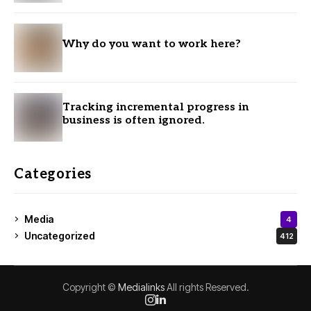
Why do you want to work here?
Tracking incremental progress in
business is often ignored.
Categories
Media
4
Uncategorized
412
Copyright ©
Medialinks
All rights Reserved.