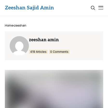
Zeeshan Sajid Amin
Home
zeeshan
zeeshan amin
419 Articles
0 Comments