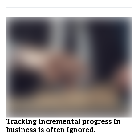
Tracking incremental progress in
business is often ignored.