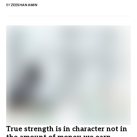
BY
ZEESHAN AMIN
True strength is in character not in