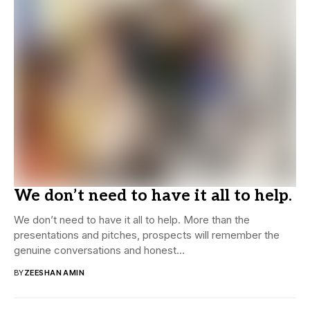
We don’t need to have it all to help.
We don’t need to have it all to help. More than the
presentations and pitches, prospects will remember the
genuine conversations and honest...
BY
ZEESHAN AMIN