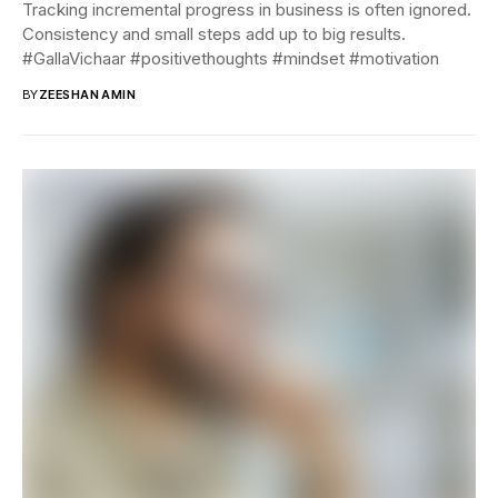
Tracking incremental progress in business is often ignored.
Consistency and small steps add up to big results.
#GallaVichaar #positivethoughts #mindset #motivation
BY
ZEESHAN AMIN