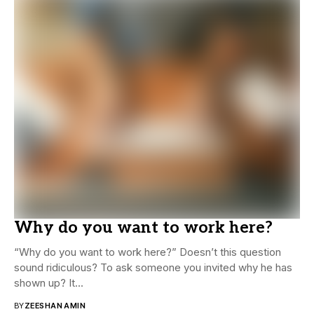
Why do you want to work here?
“Why do you want to work here?” Doesn’t this question
sound ridiculous? To ask someone you invited why he has
shown up? It...
BY
ZEESHAN AMIN