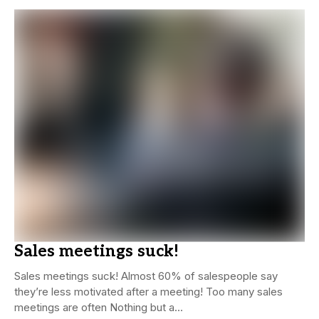
Sales meetings suck!
Sales meetings suck! Almost 60% of salespeople say
they’re less motivated after a meeting! Too many sales
meetings are often Nothing but a...