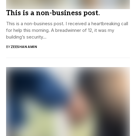
This is a non-business post.
This is a non-business post. I received a heartbreaking call
for help this morning. A breadwinner of 12, it was my
building’s security...
BY
ZEESHAN AMIN