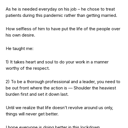
As he is needed everyday on his job – he chose to treat
patients during this pandemic rather than getting married.
How selfless of him to have put the life of the people over
his own desire.
He taught me:
1) It takes heart and soul to do your work in a manner
worthy of the respect.
2) To be a thorough professional and a leader, you need to
be out front where the action is — Shoulder the heaviest
burden first and set it down last.
Until we realize that life doesn’t revolve around us only,
things will never get better.
I hope everyone is doing better in this lockdown.