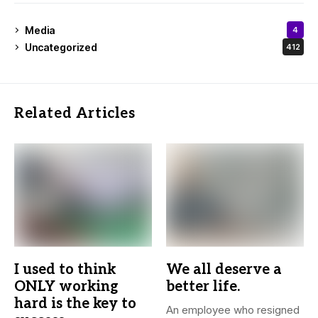
Media
4
Uncategorized
412
Related Articles
I used to think
We all deserve a
ONLY working
better life.
hard is the key to
An employee who resigned