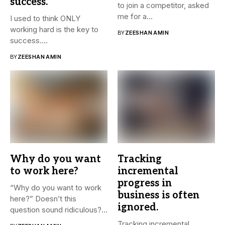
success.
to join a competitor, asked
me for a...
I used to think ONLY
working hard is the key to
BY
ZEESHAN AMIN
success....
BY
ZEESHAN AMIN
Why do you want
Tracking
to work here?
incremental
progress in
“Why do you want to work
business is often
here?” Doesn’t this
ignored.
question sound ridiculous?...
Tracking incremental