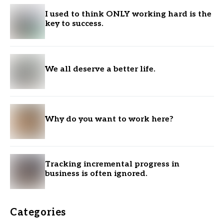
I used to think ONLY working hard is the
key to success.
We all deserve a better life.
Why do you want to work here?
Tracking incremental progress in
business is often ignored.
Categories