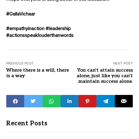
#GallaVichaar
#empathyinaction
#leadership
#actionsspeaklouderthanwords
PREVIOUS POST
NEXT POST
Where there is a will, there
You can't attain success
is a way
alone, just like you can't
maintain success alone.
Recent Posts