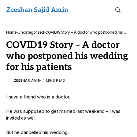
Zeeshan Sajid Amin
Home
Uncategorized
COVID19 Story – A doctor who postponed his
wedding for his patients
COVID19 Story – A doctor
who postponed his wedding
for his patients
ZEESHAN AMIN
1 MINS READ
I have a friend who is a doctor.
He was supposed to get married last weekend – I was
invited as well.
But he cancelled his wedding.