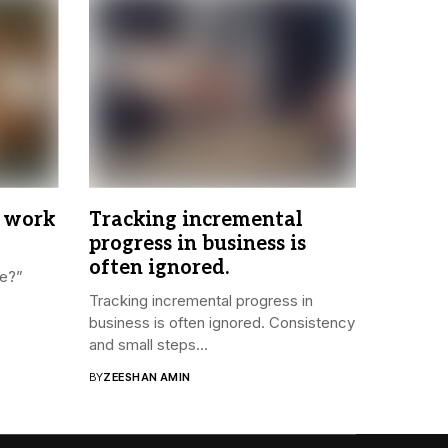
 work
Tracking incremental
progress in business is
often ignored.
re?”
Tracking incremental progress in
business is often ignored. Consistency
and small steps...
BY
ZEESHAN AMIN