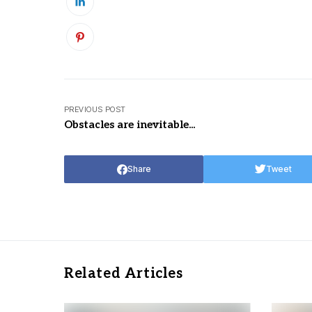
PREVIOUS POST
Obstacles are inevitable...
Share
Tweet
Related Articles