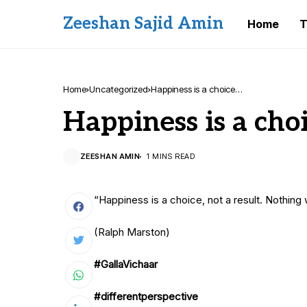
Zeeshan Sajid Amin
Home
T
Home
Uncategorized
Happiness is a choice…
Happiness is a cho
ZEESHAN AMIN
1 MINS READ
“Happiness is a choice, not a result. Nothing
(Ralph Marston)
#GallaVichaar
#differentperspective