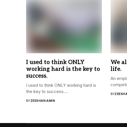
I used to think ONLY
We al
working hard is the key to
life.
success.
An emplo
competit
I used to think ONLY working hard is
the key to success....
BY
ZEESH
BY
ZEESHAN AMIN