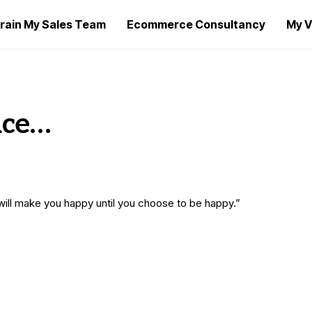
rain My Sales Team
Ecommerce Consultancy
My V
ice…
 will make you happy until you choose to be happy.”