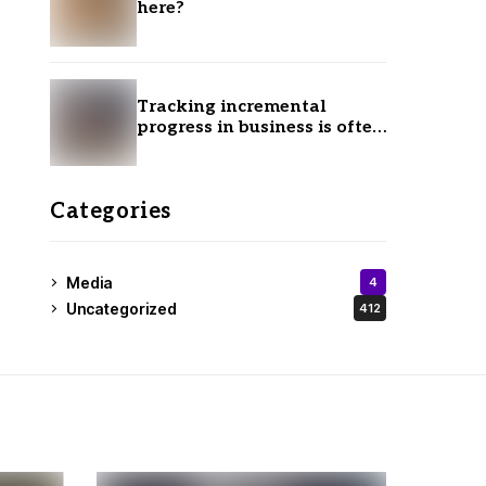
here?
Tracking incremental
progress in business is often
ignored.
Categories
Media
4
Uncategorized
412