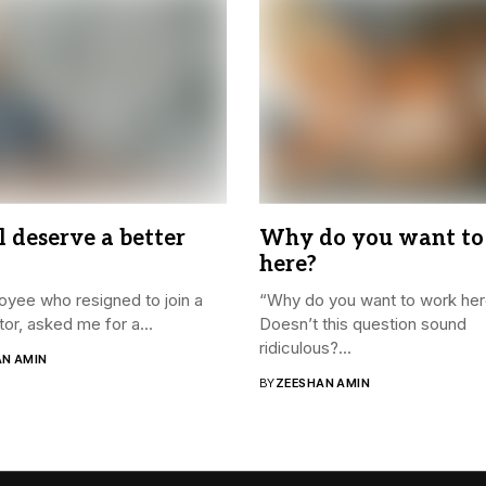
l deserve a better
Why do you want to
here?
yee who resigned to join a
“Why do you want to work he
or, asked me for a...
Doesn’t this question sound
ridiculous?...
AN AMIN
BY
ZEESHAN AMIN