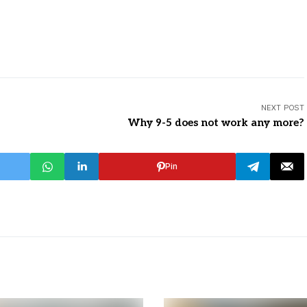
NEXT POST
Why 9-5 does not work any more?
Pin