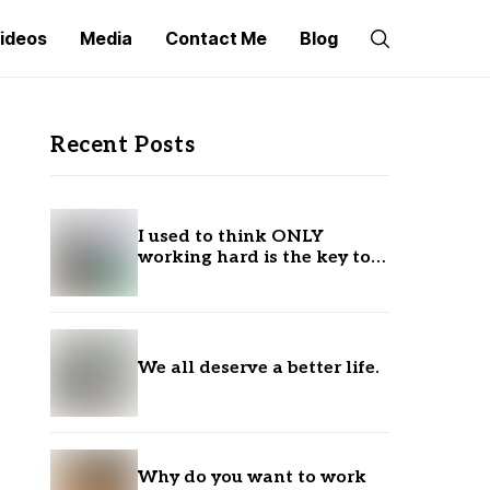
ideos
Media
Contact Me
Blog
Recent Posts
I used to think ONLY
working hard is the key to
success.
We all deserve a better life.
Why do you want to work