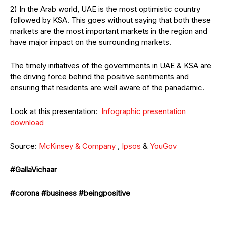
2) In the Arab world, UAE is the most optimistic country
followed by KSA. This goes without saying that both these
markets are the most important markets in the region and
have major impact on the surrounding markets.
The timely initiatives of the governments in UAE & KSA are
the driving force behind the positive sentiments and
ensuring that residents are well aware of the panadamic.
Look at this presentation:
Infographic presentation
download
Source:
McKinsey & Company
,
Ipsos
&
YouGov
#GallaVichaar
#corona
#business
#beingpositive