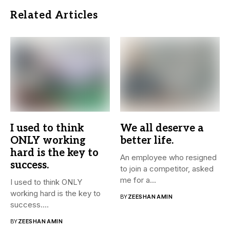
Related Articles
I used to think
We all deserve a
ONLY working
better life.
hard is the key to
An employee who resigned
success.
to join a competitor, asked
me for a...
I used to think ONLY
working hard is the key to
BY
ZEESHAN AMIN
success....
BY
ZEESHAN AMIN