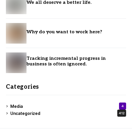
We all deserve a better life.
Why do you want to work here?
Tracking incremental progress in
business is often ignored.
Categories
Media
4
Uncategorized
412