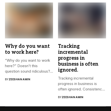
Why do you want
Tracking
to work here?
incremental
progress in
“Why do you want to work
business is often
here?” Doesn’t this
ignored.
question sound ridiculous?...
Tracking incremental
BY
ZEESHAN AMIN
progress in business is
often ignored. Consistency
and small steps...
BY
ZEESHAN AMIN