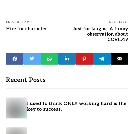
PREVIOUS POST
NEXT POST
Hire for character
Just for laughs : A funny
observation about
COVID19
Recent Posts
I used to think ONLY working hard is the
key to success.