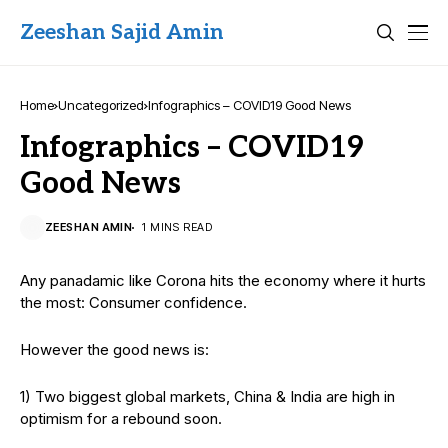
Zeeshan Sajid Amin
Home
Uncategorized
Infographics – COVID19 Good News
Infographics – COVID19
Good News
ZEESHAN AMIN
1 MINS READ
Any panadamic like Corona hits the economy where it hurts
the most: Consumer confidence.
However the good news is:
1) Two biggest global markets, China & India are high in
optimism for a rebound soon.