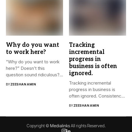
Why do you want
Tracking
to work here?
incremental
progress in
“Why do you want to work
business is often
here?” Doesn’t this
ignored.
question sound ridiculous?...
Tracking incremental
BY
ZEESHAN AMIN
progress in business is
often ignored. Consistency
and small steps...
BY
ZEESHAN AMIN
Copyright ©
Medialinks
All rights Reserved.