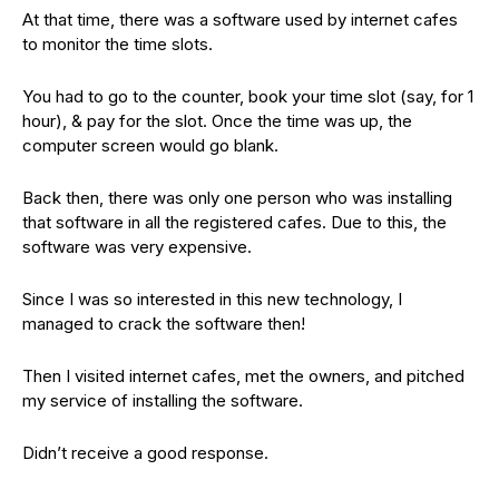
At that time, there was a software used by internet cafes
to monitor the time slots.
You had to go to the counter, book your time slot (say, for 1
hour), & pay for the slot. Once the time was up, the
computer screen would go blank.
Back then, there was only one person who was installing
that software in all the registered cafes. Due to this, the
software was very expensive.
Since I was so interested in this new technology, I
managed to crack the software then!
Then I visited internet cafes, met the owners, and pitched
my service of installing the software.
Didn’t receive a good response.