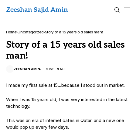
Zeeshan Sajid Amin
Home
Uncategorized
Story of a 15 years old sales man!
Story of a 15 years old sales
man!
ZEESHAN AMIN
1 MINS READ
I made my first sale at 15…because I stood out in market.
When I was 15 years old, I was very interested in the latest
technology.
This was an era of internet cafes in Qatar, and a new one
would pop up every few days.