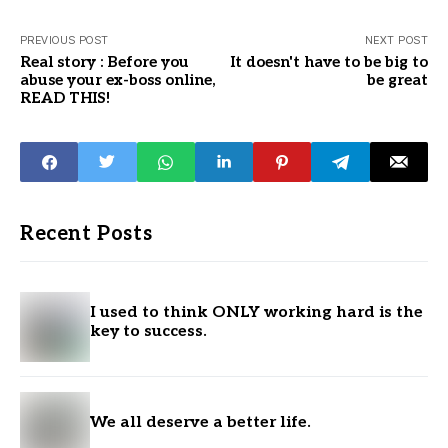
PREVIOUS POST
NEXT POST
Real story : Before you
It doesn't have to be big to
abuse your ex-boss online,
be great
READ THIS!
Recent Posts
I used to think ONLY working hard is the
key to success.
We all deserve a better life.