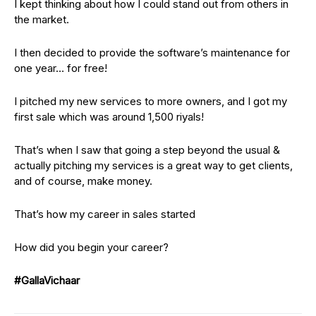
I kept thinking about how I could stand out from others in
the market.
I then decided to provide the software’s maintenance for
one year… for free!
I pitched my new services to more owners, and I got my
first sale which was around 1,500 riyals!
That’s when I saw that going a step beyond the usual &
actually pitching my services is a great way to get clients,
and of course, make money.
That’s how my career in sales started
How did you begin your career?
#GallaVichaar