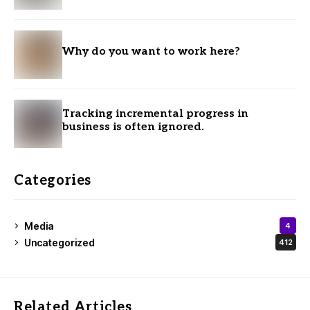
Why do you want to work here?
Tracking incremental progress in
business is often ignored.
Categories
Media
4
Uncategorized
412
Related Articles