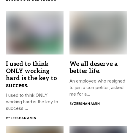
I used to think
We all deserve a
ONLY working
better life.
hard is the key to
An employee who resigned
success.
to join a competitor, asked
me for a...
I used to think ONLY
working hard is the key to
BY
ZEESHAN AMIN
success....
BY
ZEESHAN AMIN