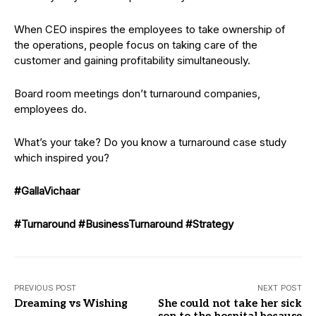
When CEO inspires the employees to take ownership of
the operations, people focus on taking care of the
customer and gaining profitability simultaneously.
Board room meetings don’t turnaround companies,
employees do.
What’s your take? Do you know a turnaround case study
which inspired you?
#GallaVichaar
#Turnaround
#BusinessTurnaround
#Strategy
PREVIOUS POST
NEXT POST
Dreaming vs Wishing
She could not take her sick