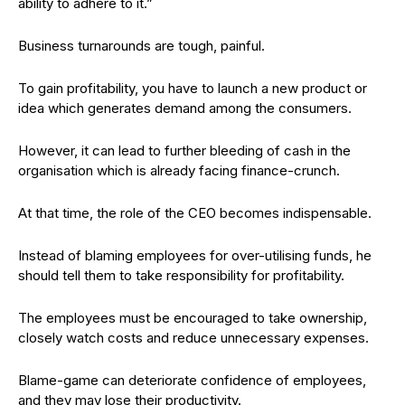
ability to adhere to it.”
Business turnarounds are tough, painful.
To gain profitability, you have to launch a new product or
idea which generates demand among the consumers.
However, it can lead to further bleeding of cash in the
organisation which is already facing finance-crunch.
At that time, the role of the CEO becomes indispensable.
Instead of blaming employees for over-utilising funds, he
should tell them to take responsibility for profitability.
The employees must be encouraged to take ownership,
closely watch costs and reduce unnecessary expenses.
Blame-game can deteriorate confidence of employees,
and they may lose their productivity.