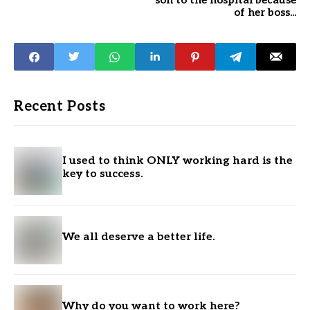
son to the hospital because
of her boss...
Recent Posts
I used to think ONLY working hard is the
key to success.
We all deserve a better life.
Why do you want to work here?