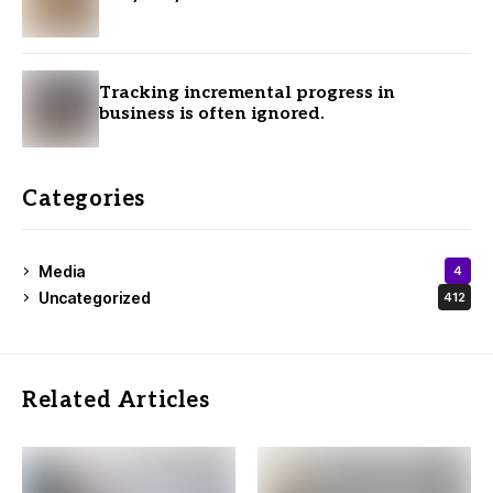
Tracking incremental progress in
business is often ignored.
Categories
Media
4
Uncategorized
412
Related Articles