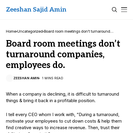
Zeeshan Sajid Amin
Home
Uncategorized
Board room meetings don’t turnaround
companies, employees do.
Board room meetings don’t
turnaround companies,
employees do.
ZEESHAN AMIN
1 MINS READ
When a company is declining, it is difficult to turnaround
things & bring it back in a profitable position.
I tell every CEO whom I work with, “During a turnaround,
motivate your employees to cut down costs & help them
find creative ways to increase revenue. Then, trust their