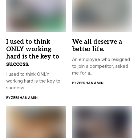
I used to think
We all deserve a
ONLY working
better life.
hard is the key to
An employee who resigned
success.
to join a competitor, asked
me for a...
I used to think ONLY
working hard is the key to
BY
ZEESHAN AMIN
success....
BY
ZEESHAN AMIN