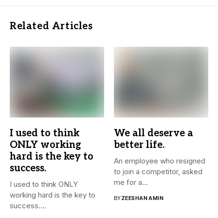
Related Articles
I used to think
We all deserve a
ONLY working
better life.
hard is the key to
An employee who resigned
success.
to join a competitor, asked
me for a...
I used to think ONLY
working hard is the key to
BY
ZEESHAN AMIN
success....