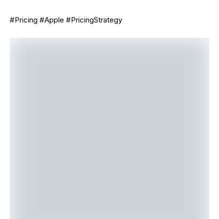
#Pricing #Apple #PricingStrategy