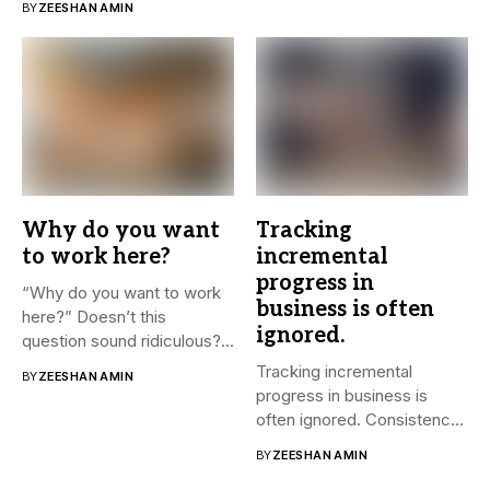
BY
ZEESHAN AMIN
Why do you want
Tracking
to work here?
incremental
progress in
“Why do you want to work
business is often
here?” Doesn’t this
ignored.
question sound ridiculous?...
Tracking incremental
BY
ZEESHAN AMIN
progress in business is
often ignored. Consistency
and small steps...
BY
ZEESHAN AMIN