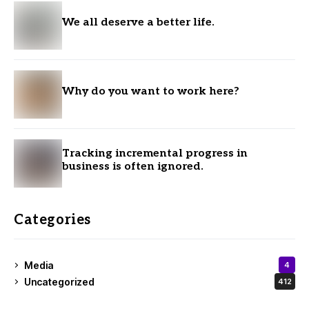
We all deserve a better life.
Why do you want to work here?
Tracking incremental progress in
business is often ignored.
Categories
Media
4
Uncategorized
412