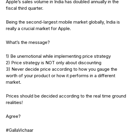
Apple’s sales volume in India has doubled annually in the
fiscal third quarter.
Being the second-largest mobile market globally, India is
really a crucial market for Apple.
What’s the message?
1) Be unemotional while implementing price strategy
2) Price strategy is NOT only about discounting
3) Never decide price according to how you gauge the
worth of your product or how it performs in a different
market.
Prices should be decided according to the real time ground
realities!
Agree?
#GallaVichaar