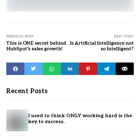
PREVIOUS POST
NEXT POST
This is ONE secret behind
Is Artificial Intelligence not
HubSpot's sales growth!
so Intelligent?
Recent Posts
I used to think ONLY working hard is the
key to success.