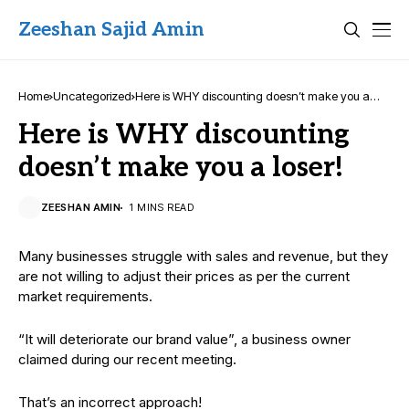
Zeeshan Sajid Amin
Home
Uncategorized
Here is WHY discounting doesn’t make you a
loser!
Here is WHY discounting
doesn’t make you a loser!
ZEESHAN AMIN
1 MINS READ
Many businesses struggle with sales and revenue, but they
are not willing to adjust their prices as per the current
market requirements.
“It will deteriorate our brand value”, a business owner
claimed during our recent meeting.
That’s an incorrect approach!