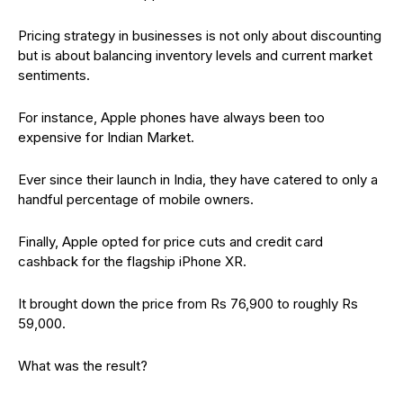
Pricing strategy in businesses is not only about discounting
but is about balancing inventory levels and current market
sentiments.
For instance, Apple phones have always been too
expensive for Indian Market.
Ever since their launch in India, they have catered to only a
handful percentage of mobile owners.
Finally, Apple opted for price cuts and credit card
cashback for the flagship iPhone XR.
It brought down the price from Rs 76,900 to roughly Rs
59,000.
What was the result?