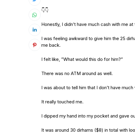
👇👇
Honestly, I didn’t have much cash with me at
I was feeling awkward to give him the 25 di
me back.
I felt like, ”What would this do for him?”
There was no ATM around as well.
I was about to tell him that I don’t have muc
It really touched me.
I dipped my hand into my pocket and gave out a
It was around 30 dirhams ($8) in total with l