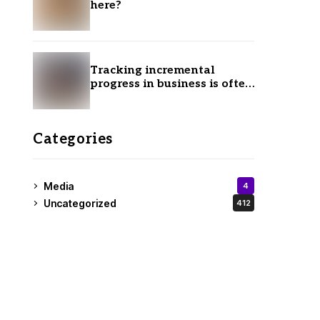
here?
Tracking incremental
progress in business is often
ignored.
Categories
Media
4
Uncategorized
412