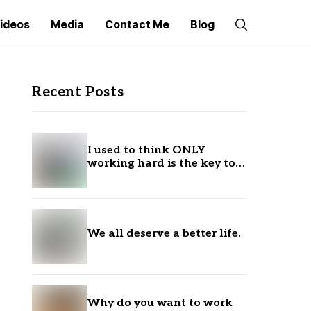
ideos
Media
Contact Me
Blog
Recent Posts
I used to think ONLY
working hard is the key to
success.
We all deserve a better life.
Why do you want to work