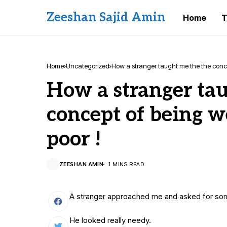
Zeeshan Sajid Amin
Home
T
Home
Uncategorized
How a stranger taught me the the conce
How a stranger ta
concept of being w
poor !
ZEESHAN AMIN
1 MINS READ
A stranger approached me and asked for s
He looked really needy.