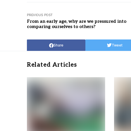
PREVIOUS POST
From an early age, why are we pressured into
comparing ourselves to others?
Share
Tweet
Related Articles