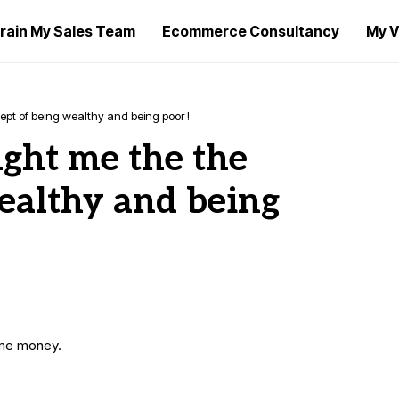
rain My Sales Team
Ecommerce Consultancy
My V
pt of being wealthy and being poor !
ught me the the
ealthy and being
ome money.