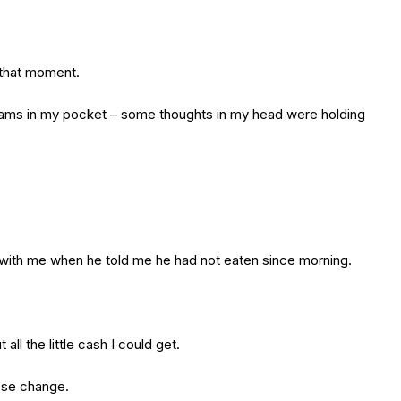
 that moment.
rhams in my pocket – some thoughts in my head were holding
h with me when he told me he had not eaten since morning.
ll the little cash I could get.
oose change.