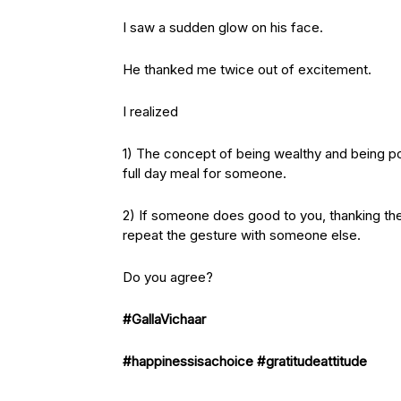
I saw a sudden glow on his face.
He thanked me twice out of excitement.
I realized
1) The concept of being wealthy and being p
full day meal for someone.
2) If someone does good to you, thanking the
repeat the gesture with someone else.
Do you agree?
#GallaVichaar
#happinessisachoice
#gratitudeattitude