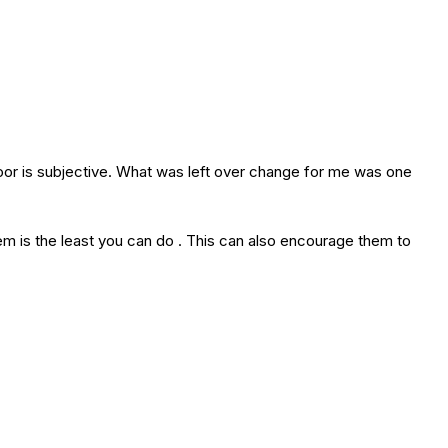
oor is subjective. What was left over change for me was one
m is the least you can do . This can also encourage them to