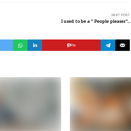
NEXT POST
I used to be a " People pleaser"...
Pin