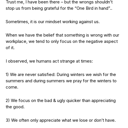
Trust me, I have been there – but the wrongs shouldn’t
stop us from being grateful for the “One Bird in hand”..
Sometimes, it is our mindset working against us.
When we have the belief that something is wrong with our
workplace, we tend to only focus on the negative aspect
of it.
I observed, we humans act strange at times:
1) We are never satisfied: During winters we wish for the
summers and during summers we pray for the winters to
come.
2) We focus on the bad & ugly quicker than appreciating
the good.
3) We often only appreciate what we lose or don’t have.