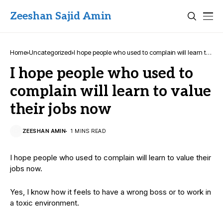
Zeeshan Sajid Amin
Home
Uncategorized
I hope people who used to complain will learn to
value their jobs now
I hope people who used to
complain will learn to value
their jobs now
ZEESHAN AMIN
1 MINS READ
I hope people who used to complain will learn to value their
jobs now.
Yes, I know how it feels to have a wrong boss or to work in
a toxic environment.