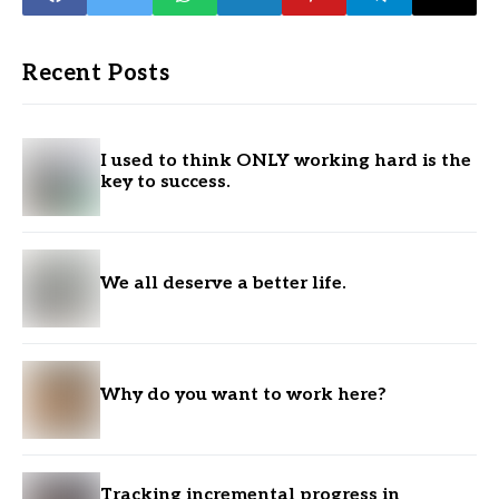
Recent Posts
I used to think ONLY working hard is the
key to success.
We all deserve a better life.
Why do you want to work here?
Tracking incremental progress in