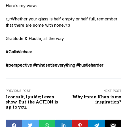
Here’s my view:
👉Whether your glass is half empty or half full, remember
that there are some with none.👈
Gratitude & Hustle, all the way.
#GallaVichaar
#perspective
#mindsetiseverything
#hustleharder
PREVIOUS POST
NEXT POST
I consult, I guide; I even
Why Imran Khan is my
show. But the ACTION is
inspiration?
up to you.