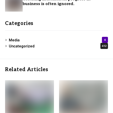
business is often ignored.
Categories
Media
4
Uncategorized
412
Related Articles