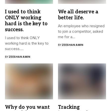
I used to think
We all deserve a
ONLY working
better life.
hard is the key to
An employee who resigned
success.
to join a competitor, asked
me for a...
I used to think ONLY
working hard is the key to
BY
ZEESHAN AMIN
success....
BY
ZEESHAN AMIN
Why do you want
Tracking