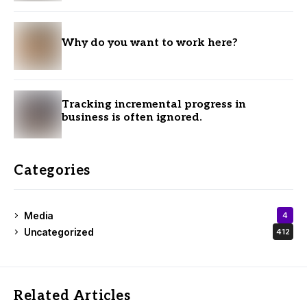
Why do you want to work here?
Tracking incremental progress in
business is often ignored.
Categories
Media
4
Uncategorized
412
Related Articles