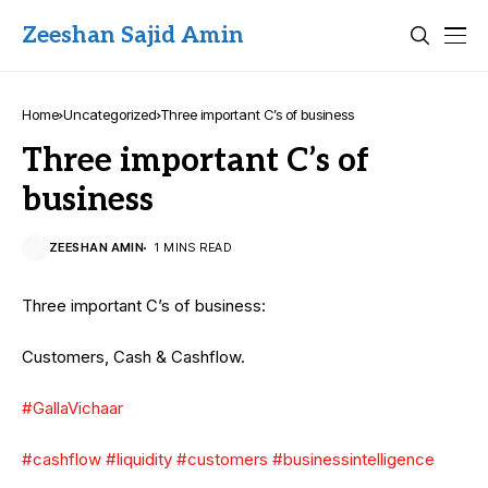
Zeeshan Sajid Amin
Home
Uncategorized
Three important C’s of business
Three important C’s of
business
ZEESHAN AMIN
1 MINS READ
Three important C’s of business:
Customers, Cash & Cashflow.
#GallaVichaar
#cashflow
#liquidity
#customers
#businessintelligence