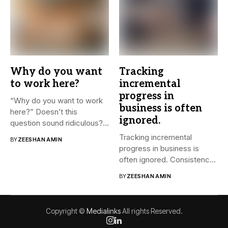
Why do you want
Tracking
to work here?
incremental
progress in
“Why do you want to work
business is often
here?” Doesn’t this
ignored.
question sound ridiculous?...
Tracking incremental
BY
ZEESHAN AMIN
progress in business is
often ignored. Consistency
and small steps...
BY
ZEESHAN AMIN
Copyright ©
Medialinks
All rights Reserved.