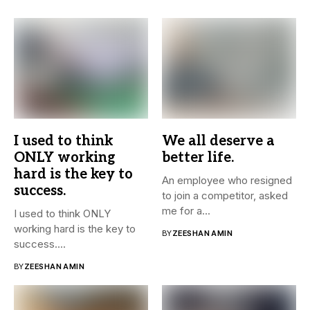
I used to think
We all deserve a
ONLY working
better life.
hard is the key to
An employee who resigned
success.
to join a competitor, asked
me for a...
I used to think ONLY
working hard is the key to
BY
ZEESHAN AMIN
success....
BY
ZEESHAN AMIN