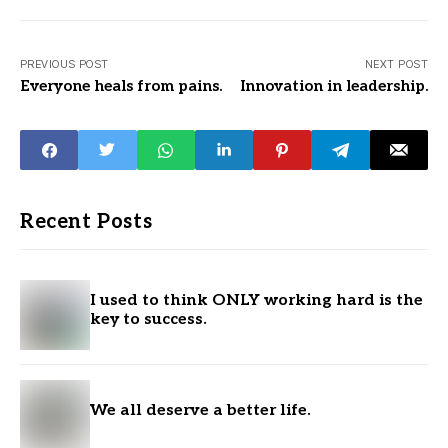
PREVIOUS POST
NEXT POST
Everyone heals from pains.
Innovation in leadership.
Recent Posts
I used to think ONLY working hard is the
key to success.
We all deserve a better life.