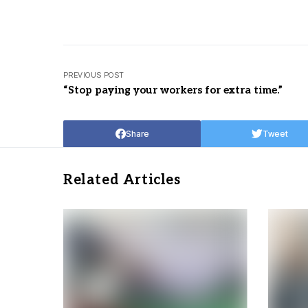
PREVIOUS POST
“Stop paying your workers for extra time.”
Share
Tweet
Related Articles