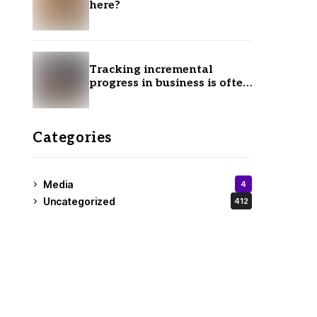
here?
Tracking incremental
progress in business is often
ignored.
Categories
Media
4
Uncategorized
412