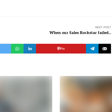
NEXT POST
When our Sales Rockstar failed...
Pin