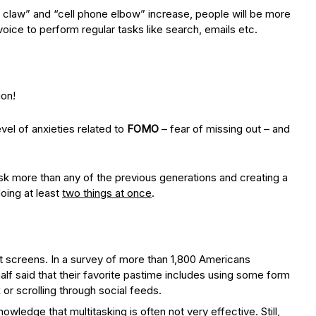
claw” and “cell phone elbow” increase, people will be more
oice to perform regular tasks like search, emails etc.
ion!
vel of anxieties related to
FOMO
– fear of missing out – and
sk more than any of the previous generations and creating a
oing at least
two things at once
.
at screens. In a survey of more than 1,800 Americans
lf said that their favorite pastime includes using some form
 or scrolling through social feeds.
wledge that multitasking is often not very effective. Still,