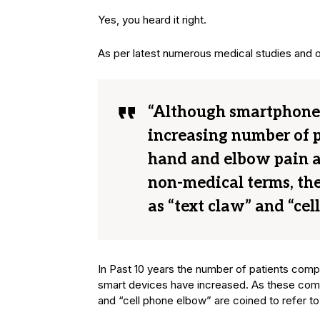
Yes, you heard it right.
As per latest numerous medical studies and
“Although smartphones
increasing number of p
hand and elbow pain as 
non-medical terms, the
as “text claw” and “cel
In Past 10 years the number of patients compl
smart devices have increased. As these compl
and “cell phone elbow” are coined to refer to