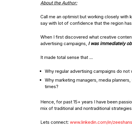
About the Author:
Call me an optimist but working closely with 
say with lot of confidence that the region has
When I first discovered what creative content 
advertising campaigns,
I was immediately o
It made total sense that …
Why regular advertising campaigns do not
Why marketing managers, media planners,
times?
Hence, for past 15+ years I have been passio
mix of traditional and nontraditional strategies
Lets connect:
www.linkedin.com/in/zeeshan