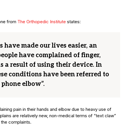
 one from
The Orthopedic Institute
states:
 have made our lives easier, an
eople have complained of finger,
a result of using their device. In
se conditions have been referred to
l phone elbow”.
aining pain in their hands and elbow due to heavy use of
ains are relatively new, non-medical terms of “text claw”
 the complaints.