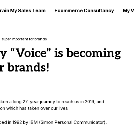
rain My Sales Team
Ecommerce Consultancy
My V
 super important for brands!
 “Voice”​ is becoming
r brands!
n a long 27-year journey to reach us in 2019, and
tion which has taken over our lives
duced in 1992 by IBM (Simon Personal Communicator).