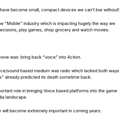
 have become small, compact devices we can’t live without!
ew “Mobile” industry which is impacting hugely the way we
ecisions, play games, shop grocery and watch movies.
vive was: bring back “voice” into Action.
voice/sound based medium was radio which lacked both ways
 already predicted its death sometime back.
ortant role in bringing Voice based platforms into the game
edia landscape.
e will become extremely important in coming years: