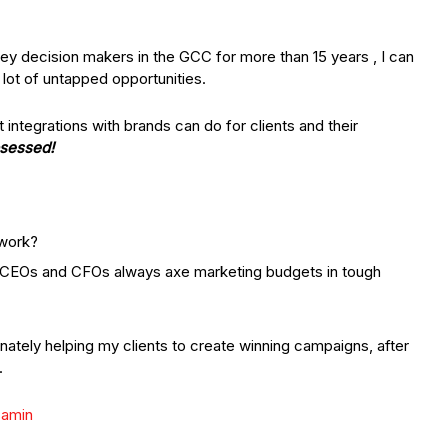
key decision makers in the GCC for more than 15 years , I can
 lot of untapped opportunities.
integrations with brands can do for clients and their
bsessed!
 work?
 CEOs and CFOs always axe marketing budgets in tough
nately helping my clients to create winning campaigns, after
.
samin