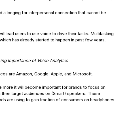
 a longing for interpersonal connection that cannot be
ll lead users to use voice to drive their tasks. Multitasking
which has already started to happen in past few years.
ing Importance of Voice Analytics
vices are Amazon, Google, Apple, and Microsoft.
 more it will become important for brands to focus on
th their target audiences on (Smart) speakers. These
ands are using to gain traction of consumers on headphones