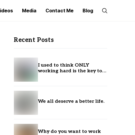
ideos
Media
Contact Me
Blog
Recent Posts
I used to think ONLY
working hard is the key to
success.
We all deserve a better life.
Why do you want to work