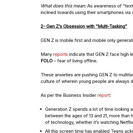
What does this mean:
As awareness of “text 
inclined towards using their smartphones via v
2- Gen Z’s Obsession with “Multi-Tasking”
GEN Z is mobile first and mobile only generat
Many
reports
indicate that GEN Z face high le
FOLO
– fear of living offline.
These anxieties are pushing GEN Z to multita
culture of wherein young people are always d
As per the Business Insider
report
:
Generation Z spends a lot of time looking 
between the ages of 13 and 21, more than ha
of technology, whether it’s watching Netflix
All this screen time has enabled Teens ackno