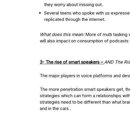
they worry about missing out.
Several teens who spoke with us expressed
replicated through the internet.
What does this mean:
More of multi tasking wi
will also impact on consumption of podcasts 
3- The rise of smart speakers –
AND
The Ris
The major players in voice platforms and de
The more penetration smart speakers get, the
strategies which can form a relationships wi
strategies need to be different than what br
and in the cars .