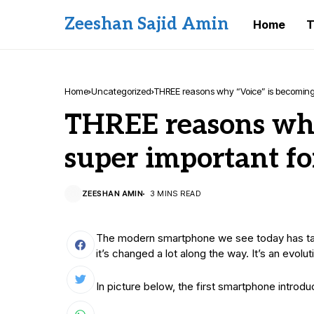
Zeeshan Sajid Amin
Home
T
Home
Uncategorized
THREE reasons why “Voice”​ is becoming
THREE reasons why
super important fo
ZEESHAN AMIN
3 MINS READ
The modern smartphone we see today has take
it’s changed a lot along the way. It’s an evolu
In picture below, the first smartphone intro