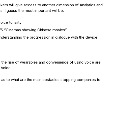
kers will give access to another dimension of Analytics and
s. I guess the most important will be:
oice tonality
” VS “Cinemas showing Chinese movies”
nderstanding the progression in dialogue with the device
, the rise of wearables and convenience of using voice are
 Voice.
e as to what are the main obstacles stopping companies to