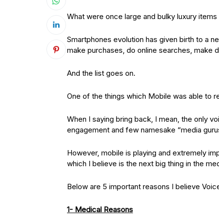
What were once large and bulky luxury items
Smartphones evolution has given birth to a n
make purchases, do online searches, make d
And the list goes on.
One of the things which Mobile was able to re
When I saying bring back, I mean, the only 
engagement and few namesake “media gurus”
However, mobile is playing and extremely imp
which I believe is the next big thing in the m
Below are 5 important reasons I believe Voic
1- Medical Reasons