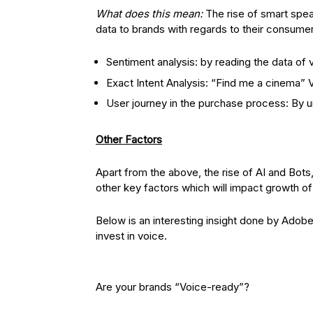
What does this mean:
The rise of smart spea
data to brands with regards to their consumer
Sentiment analysis: by reading the data of v
Exact Intent Analysis: “Find me a cinema
User journey in the purchase process: By u
Other Factors
Apart from the above, the rise of AI and Bots
other key factors which will impact growth of
Below is an interesting insight done by Adob
invest in voice.
Are your brands “Voice-ready”?