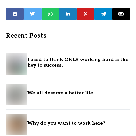
Recent Posts
I used to think ONLY working hard is the
key to success.
We all deserve a better life.
Why do you want to work here?