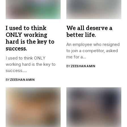
I used to think
We all deserve a
ONLY working
better life.
hard is the key to
An employee who resigned
success.
to join a competitor, asked
me for a...
I used to think ONLY
working hard is the key to
BY
ZEESHAN AMIN
success....
BY
ZEESHAN AMIN