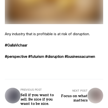
Any industry that is profitable is at risk of disruption.
#GallaVichaar
#perspective
#futurism
#disruption
#businessacumen
PREVIOUS POST
NEXT POST
Sell if you want to
Focus on what
sell. Be nice if you
matters
want to be nice.