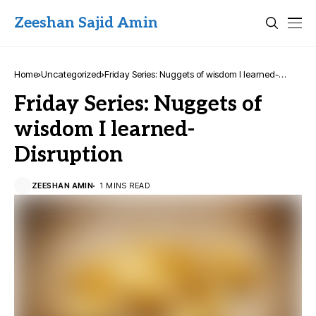
Zeeshan Sajid Amin
Home
Uncategorized
Friday Series: Nuggets of wisdom I learned-
Disruption
Friday Series: Nuggets of
wisdom I learned-
Disruption
ZEESHAN AMIN
1 MINS READ