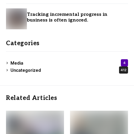
Tracking incremental progress in
business is often ignored.
Categories
Media
4
Uncategorized
412
Related Articles