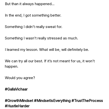
But than it always happened…
In the end, I got something better.
Something I didn’t really sweat for.
Something I wasn’t really stressed as much.
I learned my lesson. What will be, will definitely be.
We can try all our best. If it’s not meant for us, it won’t
happen.
Would you agree?
#GallaVichaar
#GrowthMindset
#MindsetIsEverything
#TrustTheProcess
#HustleHarder