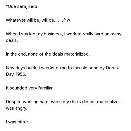
“Que sera, sera
Whatever will be, will be….” 🎶🎶
When I started my business, I worked really hard on many
deals.
In the end, none of the deals materialized.
Few days back, I was listening to this old song by Dorris
Day, 1956.
It sounded very familiar.
Despite working hard, when my deals did not materialize…I
was angry.
I was bitter.