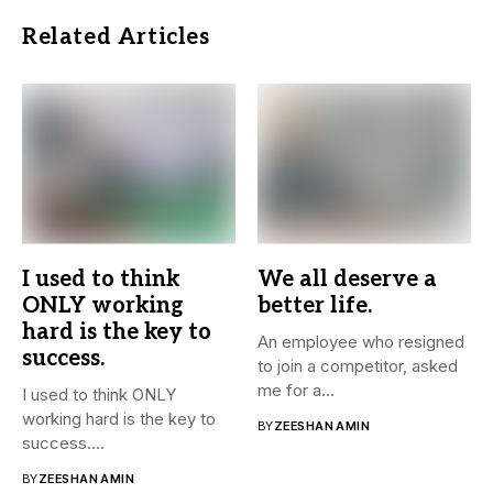
Related Articles
I used to think
We all deserve a
ONLY working
better life.
hard is the key to
An employee who resigned
success.
to join a competitor, asked
me for a...
I used to think ONLY
working hard is the key to
BY
ZEESHAN AMIN
success....
BY
ZEESHAN AMIN