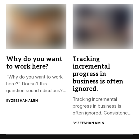
Why do you want
Tracking
to work here?
incremental
progress in
“Why do you want to work
business is often
here?” Doesn’t this
ignored.
question sound ridiculous?...
Tracking incremental
BY
ZEESHAN AMIN
progress in business is
often ignored. Consistency
and small steps...
BY
ZEESHAN AMIN