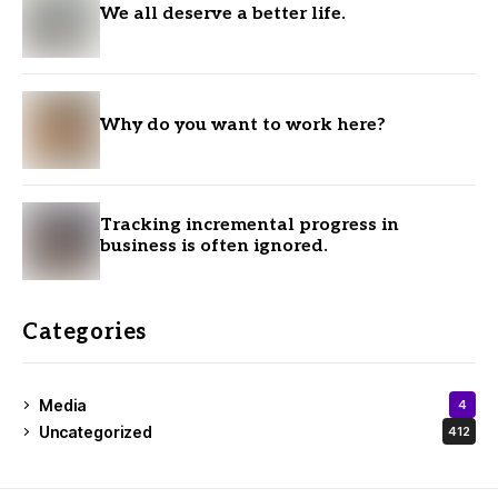
We all deserve a better life.
Why do you want to work here?
Tracking incremental progress in
business is often ignored.
Categories
Media
4
Uncategorized
412