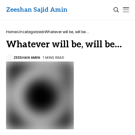
Zeeshan Sajid Amin
Home
Uncategorized
Whatever will be, will be…
Whatever will be, will be…
ZEESHAN AMIN
1 MINS READ