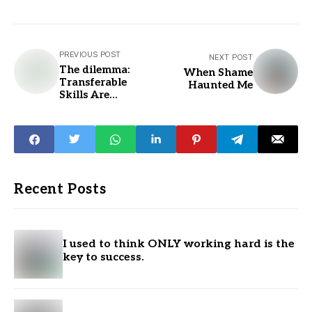
PREVIOUS POST
NEXT POST
The dilemma:
When Shame
Transferable
Haunted Me
Skills Are
Underrated...
Recent Posts
I used to think ONLY working hard is the
key to success.