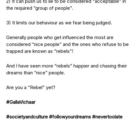
2) It can push us to lie to be considered “acceptable” in
the required “group of people”.
3) It limits our behaviour as we fear being judged.
Generally people who get influenced the most are
considered “nice people” and the ones who refuse to be
trapped are known as “rebels”!
And I have seen more “rebels” happier and chasing their
dreams than “nice” people.
Are you a “Rebel” yet?
#GallaVichaar
#societyandculture
#followyourdreams
#nevertoolate