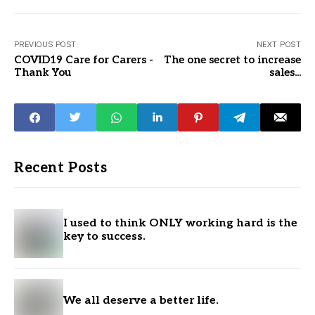
PREVIOUS POST
NEXT POST
COVID19 Care for Carers -
The one secret to increase
Thank You
sales...
Recent Posts
I used to think ONLY working hard is the
key to success.
We all deserve a better life.