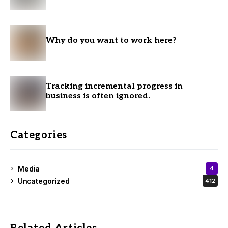
Why do you want to work here?
Tracking incremental progress in
business is often ignored.
Categories
Media
4
Uncategorized
412