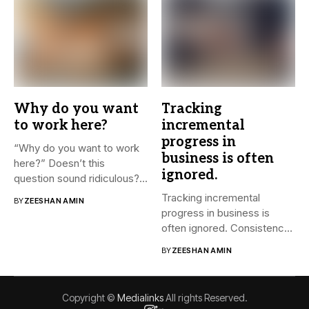
Why do you want
Tracking
to work here?
incremental
progress in
“Why do you want to work
business is often
here?” Doesn’t this
ignored.
question sound ridiculous?...
Tracking incremental
BY
ZEESHAN AMIN
progress in business is
often ignored. Consistency
and small steps...
BY
ZEESHAN AMIN
Copyright ©
Medialinks
All rights Reserved.