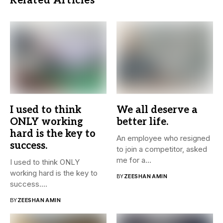
Related Articles
I used to think
We all deserve a
ONLY working
better life.
hard is the key to
An employee who resigned
success.
to join a competitor, asked
me for a...
I used to think ONLY
working hard is the key to
BY
ZEESHAN AMIN
success....
BY
ZEESHAN AMIN