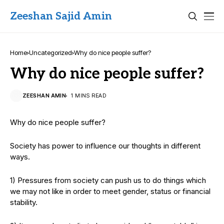
Zeeshan Sajid Amin
Home
Uncategorized
Why do nice people suffer?
Why do nice people suffer?
ZEESHAN AMIN
1 MINS READ
Why do nice people suffer?
Society has power to influence our thoughts in different
ways.
1) Pressures from society can push us to do things which
we may not like in order to meet gender, status or financial
stability.